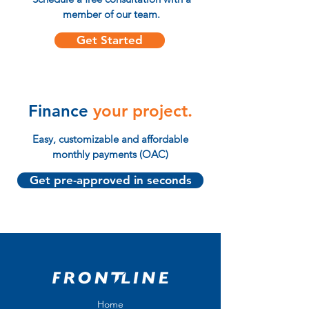
member of our team.
Get Started
Finance
your project.
Easy, customizable and affordable
monthly payments (OAC)
Get pre-approved in seconds
Home