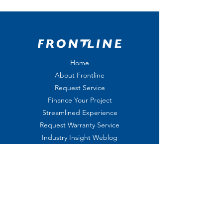
Home
About Frontline
Request Service
Finance Your Project
Streamlined Experience
Request Warranty Service
Industry Insight Weblog
On-Call Service
Shop
Privacy Policy
Jobs
Join us on the Frontline
Leave us a
Review