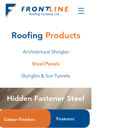
Roofing
Products
Architectural Shingles
Steel Panels
Skylights & Sun Tunnels
Hidden Fastener Steel
Features
Colour Finishes