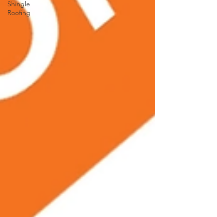
Shingle
Roofing