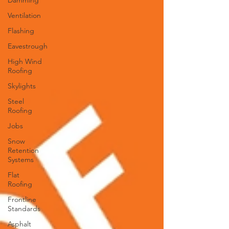
Damming
Ventilation
Flashing
Eavestrough
High Wind
Roofing
Skylights
Steel
Roofing
Jobs
Snow
Retention
Systems
Flat
Roofing
Frontline
Standards
Asphalt