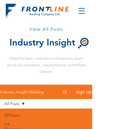
View All Posts
Industry
Insight
Meet the team, view service showcases, learn
about our standards - raising the bar in Northern
Ontario.
Sign Up
Industry Insight Weblog
All Posts
All Posts
Ice