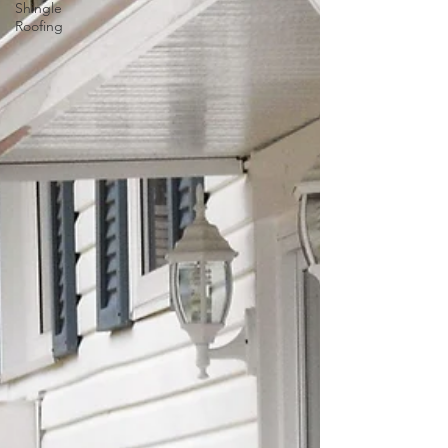
Shingle
Roofing