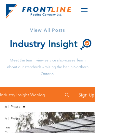
View All Posts
Industry
Insight
Meet the team, view service showcases, learn
about our standards - raising the bar in Northern
Ontario.
Sign Up
Industry Insight Weblog
All Posts
All Posts
Ice