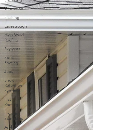
Damming
Ventilation
Flashing
Eavestrough
High Wind
Roofing
Skylights
Steel
Roofing
Jobs
Snow
Retention
Systems
Flat
Roofing
Frontline
Standards
Asphalt