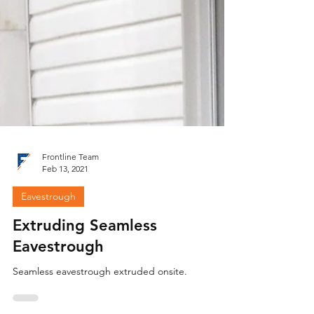
Frontline Team
Feb 13, 2021
Eavestrough
Extruding Seamless