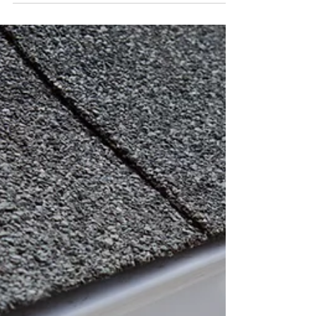
Eavestrough
Seamless eavestrough extruded onsite.