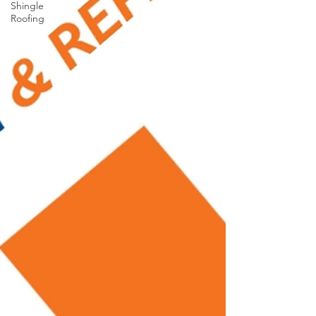
Shingle
Roofing