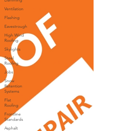
Damming
Ventilation
Flashing
Eavestrough
High Wind
Roofing
Skylights
Steel
Roofing
Jobs
Snow
Retention
Systems
Flat
Roofing
Frontline
Standards
Asphalt