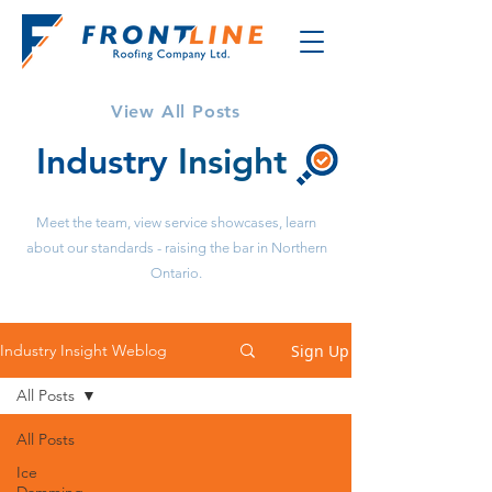
View All Posts
Industry
Insight
Meet the team, view service showcases, learn
about our standards - raising the bar in Northern
Ontario.
Sign Up
Industry Insight Weblog
All Posts
All Posts
Ice