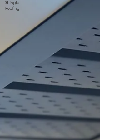
Shingle
Roofing