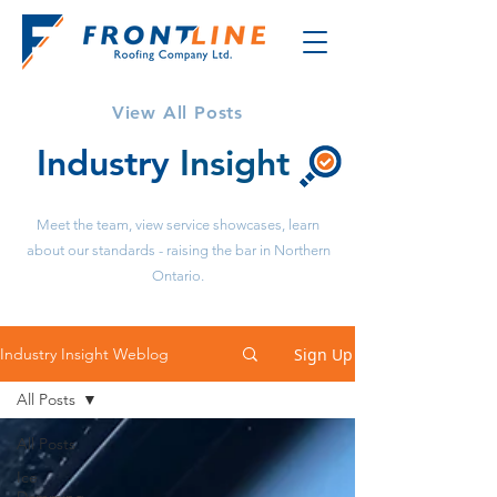
View All Posts
Industry
Insight
Meet the team, view service showcases, learn
about our standards - raising the bar in Northern
Ontario.
Sign Up
Industry Insight Weblog
All Posts
All Posts
Ice