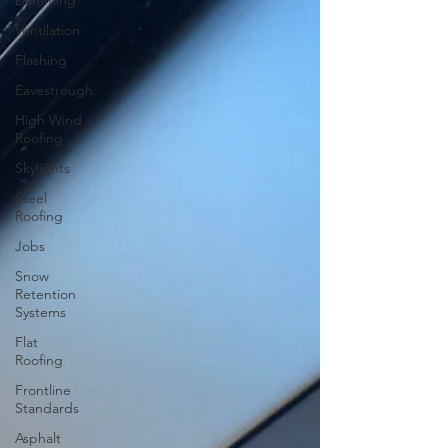
Damming
Ventilation
Flashing
Eavestrough
High Wind
Roofing
Skylights
Steel
Roofing
Jobs
Snow
Retention
Systems
Flat
Roofing
Frontline
Standards
Asphalt