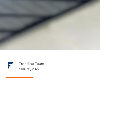
Frontline Team
Mar 30, 2022
Ventilation
Soffit: A Fresh Air Intake for
the Attic Space
Roof ventilation as a system.