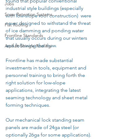
found that popular conventional 
Jobs
industrial style buildings (especially 
Snow Retention Systems
with low-slope roof construction)  were 
never designed to withstand the threat 
Flat Roofing
of ice damming and ponding water 
Frontline Standards
that usually occurs during our winters 
and following the thaw.
Asphalt Shingle Roofing
Frontline has made substantial 
investments in tools, equipment and 
personnel training to bring forth the 
right solution for low-slope 
applications, integrating the latest 
seaming technology and sheet metal 
forming techniques.
Our mechanical lock standing seam 
panels are made of 24ga steel (or 
optionally 26ga for some applications).