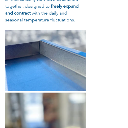
together, designed to 
freely expand 
and contract
 with the daily and 
seasonal temperature fluctuations.