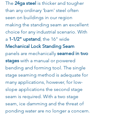
The 
24ga steel 
is thicker and tougher 
than any ordinary 'barn' steel often 
seen on buildings in our region 
making the standing seam an excellent 
choice for any industrial scenario. With 
a 
1-1/2" upstand
, the 16" wide 
Mechanical Lock Standing Seam
panels are mechanically 
seamed in two 
stages
 with a manual or powered 
bending and forming tool. The single 
stage seaming method is adequate for 
many applications, however, for low-
slope applications the second stage 
seam is required. With a two stage 
seam, ice damming and the threat of 
ponding water are no longer a concern.