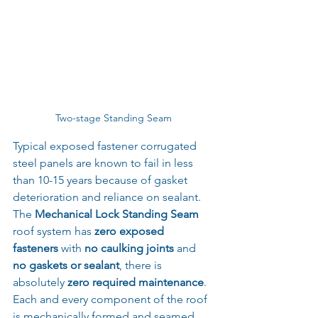
Two-stage Standing Seam
Typical exposed fastener corrugated 
steel panels are known to fail in less 
than 10-15 years because of gasket 
deterioration and reliance on sealant.
The 
Mechanical Lock Standing Seam
roof system has 
zero exposed 
fasteners
 with 
no caulking joints
 and
no gaskets or sealant
, there is 
absolutely 
zero required maintenance
. 
Each and every component of the roof 
is mechanically formed and seamed 