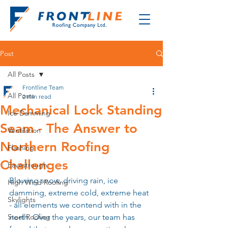
Post
All Posts
Frontline Team
All Posts
2 min read
Mechanical Lock Standing
Ice Damming
Seam - The Answer to
Ventilation
Northern Roofing
Flashing
Challenges
Eavestrough
Blowing snow, driving rain, ice 
High Wind Roofing
damming, extreme cold, extreme heat 
Skylights
- all elements we contend with in the 
Steel Roofing
north. Over the years, our team has 