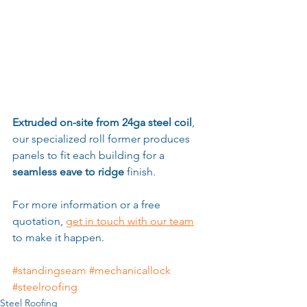
Extruded on-site from 24ga steel coil
, 
our specialized roll former produces 
panels to fit each building for a 
seamless eave to ridge
 finish.
For more information or a free 
quotation, 
get in touch with our team
to make it happen.
#standingseam
#mechanicallock
#steelroofing
Steel Roofing